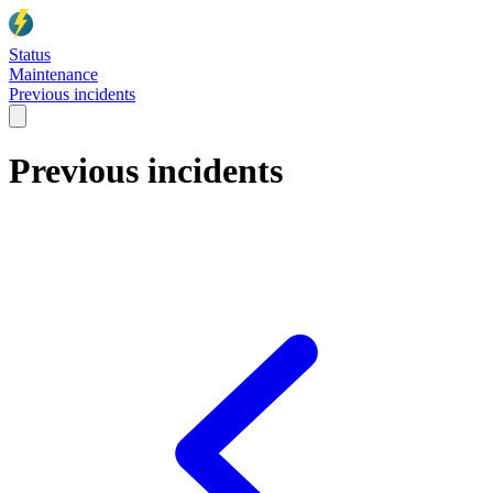
Status
Maintenance
Previous incidents
Previous incidents