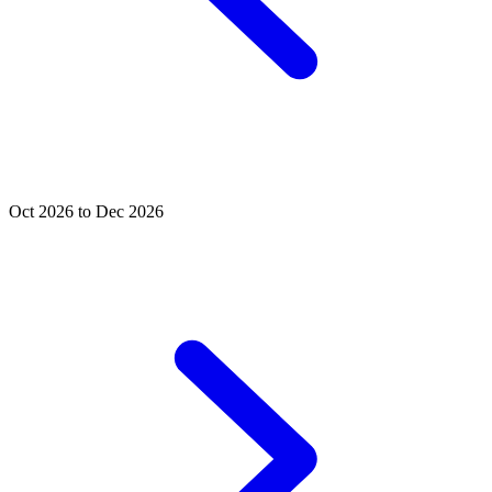
Oct 2026 to Dec 2026