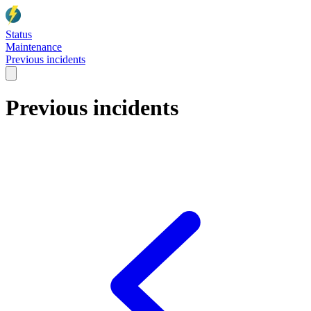
Status
Maintenance
Previous incidents
Previous incidents