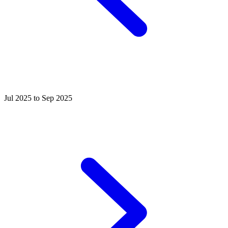
Jul 2025 to Sep 2025